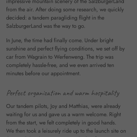
impressive mountain scenery of the SalzburgerLand
from the air. After doing some research, we quickly
decided: a tandem paragliding flight in the
SalzburgerLand was the way to go.
In June, the time had finally come. Under bright
sunshine and perfect flying conditions, we set off by
car from Wagrain to Werfenweng. The trip was
completely hassle-free, and we even arrived ten
minutes before our appointment.
Perfect organization and warm hospitality
Our tandem pilots, Joy and Matthias, were already
waiting for us and gave us a warm welcome. Right
from the start, we felt completely in good hands.
We then took a leisurely ride up to the launch site on