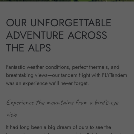
OUR UNFORGETTABLE
ADVENTURE ACROSS
THE ALPS
Fantastic weather conditions, perfect thermals, and
breathtaking views—our tandem flight with FLYTandem
was an experience we’ll never forget.
Experience the mountains from a bird's-eye
view
It had long been a big dream of ours to see the