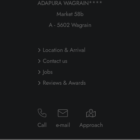
ADAPURA WAGRAIN****
Market 58b
A - 5602 Wagrain
Location & Arrival
Contact us
Jobs
Reviews & Awards
Call
e-mail
Approach