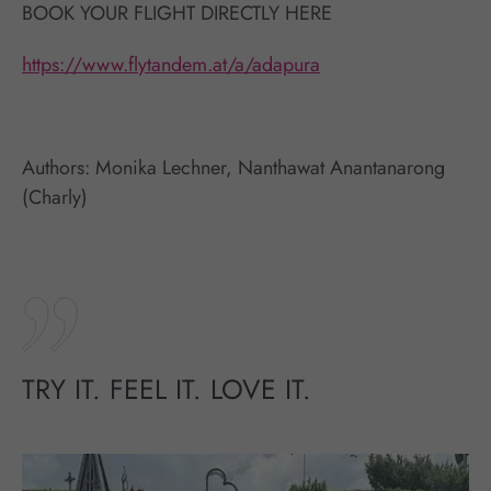
BOOK YOUR FLIGHT DIRECTLY HERE
https://www.flytandem.at/a/adapura
Authors: Monika Lechner, Nanthawat Anantanarong
(Charly)
TRY IT. FEEL IT. LOVE IT.