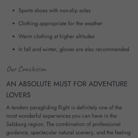
Sports shoes with non-slip soles
Clothing appropriate for the weather
Warm clothing at higher altitudes
In fall and winter, gloves are also recommended
Our Conclusion
AN ABSOLUTE MUST FOR ADVENTURE
LOVERS
A tandem paragliding flight is definitely one of the
most wonderful experiences you can have in the
Salzburg region. The combination of professional
guidance, spectacular natural scenery, and the feeling