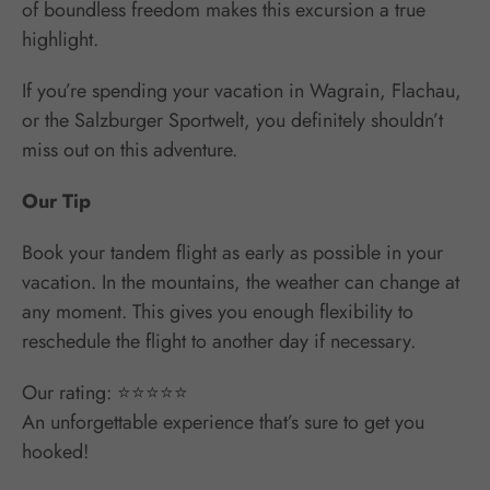
of boundless freedom makes this excursion a true
highlight.
If you’re spending your vacation in Wagrain, Flachau,
or the Salzburger Sportwelt, you definitely shouldn’t
miss out on this adventure.
Our Tip
Book your tandem flight as early as possible in your
vacation. In the mountains, the weather can change at
any moment. This gives you enough flexibility to
reschedule the flight to another day if necessary.
Our rating: ⭐⭐⭐⭐⭐
An unforgettable experience that’s sure to get you
hooked!