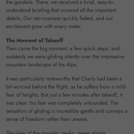
the gondola. There, we received a brief, easy-to-
understand briefing that covered all the important
details. Our nervousness quickly faded, and our
excitement grew with every meter.
The Moment of Takeoff
Then came the big moment: a few quick steps, and
suddenly we were gliding silently over the impressive
mountain landscape of the Alps.
It was particularly noteworthy that Charly had been a
bit worried before the flight, as he suffers from a mild
fear of heights. But just a few minutes after takeoff, it
was clear: his fear was completely unfounded. The
sensation of gliding is incredibly gentle and conveys a
sense of freedom rather than unease.
The view of the majestic peaks, green alpine