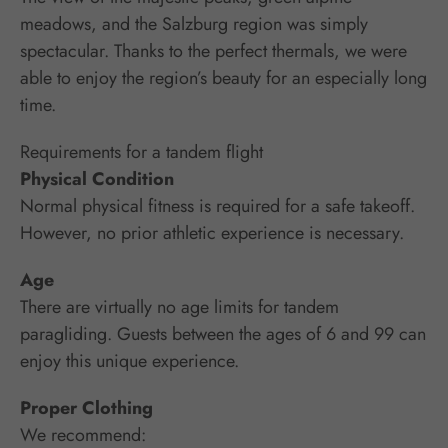
meadows, and the Salzburg region was simply
spectacular. Thanks to the perfect thermals, we were
able to enjoy the region’s beauty for an especially long
time.
Requirements for a tandem flight
Physical Condition
Normal physical fitness is required for a safe takeoff.
However, no prior athletic experience is necessary.
Age
There are virtually no age limits for tandem
paragliding. Guests between the ages of 6 and 99 can
enjoy this unique experience.
Proper Clothing
We recommend: