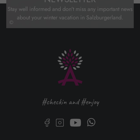
Stay well informed and don't miss any important news
about your winter vacation in Salzburgerland.
©
#checkin and #enjoy