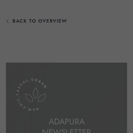
BACK TO OVERVIEW
ADAPURA
NEWSLETTER