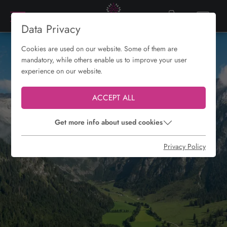
Data Privacy
Cookies are used on our website. Some of them are
mandatory, while others enable us to improve your user
experience on our website.
ACCEPT ALL
Get more info about used cookies
Privacy Policy